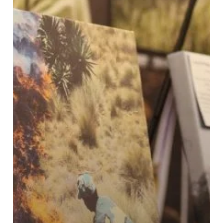
the
Winners
of
Our
Inaugural
Photography
Competition