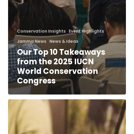
Conservation Insights
Event Highlights
Jamma News
News & Ideas
Our Top 10 Takeaways
from the 2025 IUCN
World Conservation
Congress
Living
With
Wildlife:
Celebrating