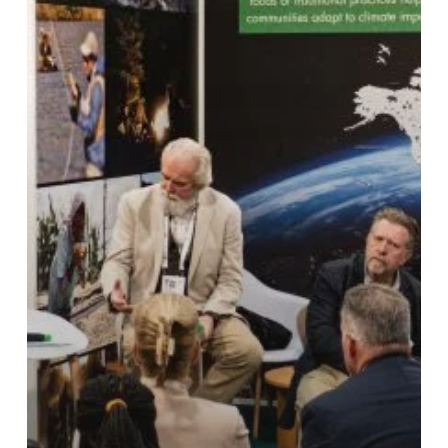
2025
IUCN
World
Conservation
Congress