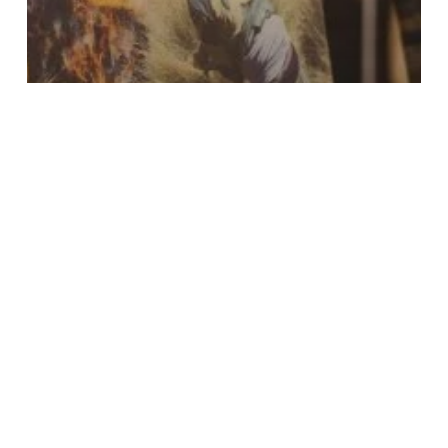
Event Highlights
Jamma News
News & Ideas
Living With Wildlife:
Celebrating the Winners
of Our Inaugural
Photography
Competition
Search
Search