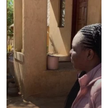
and
Dr
Lovemore
Sibanda