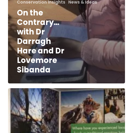
Conservation Insights
News & Ideas
On the
Contrary…
with Dr
Darragh
Hare and Dr
Lovemore
Sibanda
Our
Top
10
Takeaways
from
the