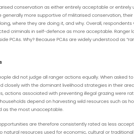
rised conservation as either entirely acceptable or entirely
re
generally
more supportive of militarised conservation, their
doing,
where
they are doing it, and
why
. Overall, respondents
ected criminals in self-defence as more acceptable. Ranger
ide PCAs. Why? Because PCAs are widely understood as “rang
s
ople did not judge all ranger actions equally. When asked to
 closely with the dominant livelihood strategies in their ar
, actions associated with preventing illegal grazing were ra
 households depend on harvesting wild resources such as hon
ed as the most unacceptable.
od opportunities are therefore consistently rated as less accep
to natural resources used for economic, cultural or traditiona