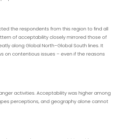
ed the respondents from this region to find all
ern of acceptability closely mirrored those of
atly along Global North–Global South lines. It
ews on contentious issues – even if the reasons
anger activities. Acceptability was higher among
 shapes perceptions, and geography alone cannot