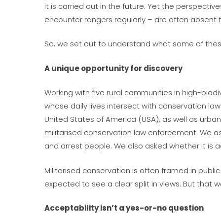
it is carried out in the future. Yet the perspec
encounter rangers regularly – are often absent 
So, we set out to understand what some of thes
A unique opportunity for discovery
Working with five rural communities in high-biod
whose daily lives intersect with conservation l
United States of America (USA), as well as urban
militarised conservation law enforcement. We a
and arrest people. We also asked whether it is a
Militarised conservation is often framed in pub
expected to see a clear split in views. But that 
Acceptability isn’t a yes-or-no question