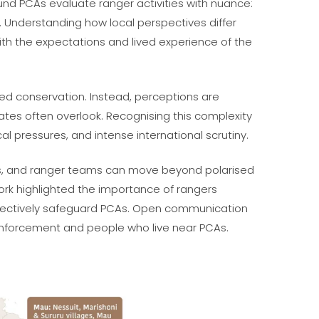
ound PCAs evaluate ranger activities with nuance:
 Understanding how local perspectives differ
th the expectations and lived experience of the
sed conservation. Instead, perceptions are
bates often overlook. Recognising this complexity
l pressures, and intense international scrutiny.
kers, and ranger teams can move beyond polarised
ork highlighted the importance of rangers
ffectively safeguard PCAs. Open communication
nforcement and people who live near PCAs.