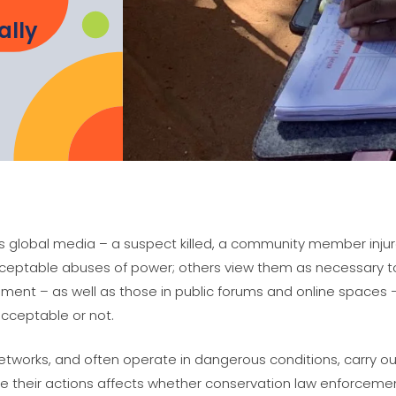
ally
ts global media – a suspect killed, a community member injure
eptable abuses of power; others view them as necessary to p
ent – as well as those in public forums and online spaces 
cceptable or not.
etworks, and often operate in dangerous conditions, carry out
 their actions affects whether conservation law enforceme