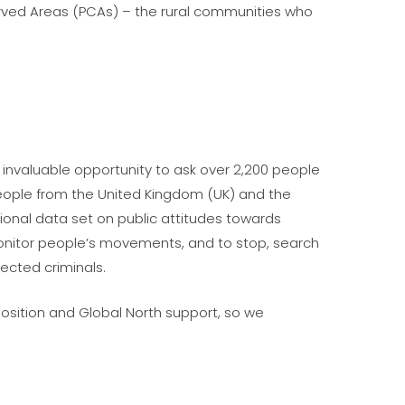
served Areas (PCAs) – the rural communities who
 invaluable opportunity to ask over 2,200 people
people from the United Kingdom (UK) and the
tional data set on public attitudes towards
monitor people’s movements, and to stop, search
ected criminals.
osition and Global North support, so we