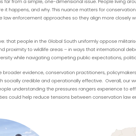
 is far from a simple, one-dimensional issue. People living ar
 it happens, and why. This nuance matters for conservation.
e law enforcement approaches so they align more closely wi
e: that people in the Global South uniformly oppose militari
d proximity to wildlife areas – in ways that international de
rsity while navigating competing public expectations, politica
side broader evidence, conservation practitioners, policyma
ocially credible and operationally effective. Overall, our w
people understanding the pressures rangers experience to e
es could help reduce tensions between conservation law e