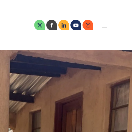
Menu
x-
facebook
linkedin
youtube
instagram
Menu
twitter