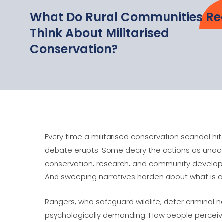
What Do Rural Communities Re
Think About Militarised
Conservation?
Every time a militarised conservation scandal hi
debate erupts. Some decry the actions as unacc
conservation, research, and community developm
And sweeping narratives harden about what is a
Rangers, who safeguard wildlife, deter criminal n
psychologically demanding. How people perceive