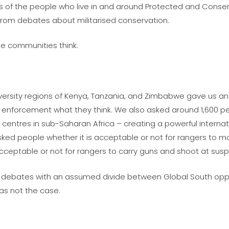
tives of the people who live in and around Protected and Con
from debates about militarised conservation.
e communities think.
iversity regions of Kenya, Tanzania, and Zimbabwe gave us an
aw enforcement what they think. We also asked around 1,600 
 centres in sub-Saharan Africa – creating a powerful interna
sked people whether it is acceptable or not for rangers to 
cceptable or not for rangers to carry guns and shoot at susp
lic debates with an assumed divide between Global South opp
was not the case.