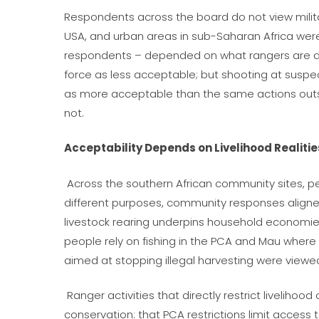
Respondents across the board do not view milita
USA, and urban areas in sub-Saharan Africa we
respondents – depended on
what
rangers are 
force as less acceptable; but shooting at susp
as more acceptable than the same actions outs
not.
Acceptability Depends on Livelihood Realitie
Across the southern African community sites, pe
different purposes, community responses aligned
livestock rearing underpins household economies
people rely on fishing in the PCA and Mau where
aimed at stopping illegal harvesting were view
Ranger activities that directly restrict liveliho
conservation: that PCA restrictions limit access 