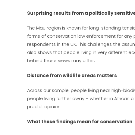
Surprising results from a politically sensiti
The Mau region is known for long-standing tensi
forms of conservation law enforcement for any p
respondents in the UK. This challenges the assump
also shows that people living in very different e
behind those views may differ.
Distance from wildlife areas matters
Across our sample, people living near high-biodi
people living further away – whether in African 
predict opinion.
What these findings mean for conservation