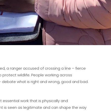
d, a ranger accused of crossing a line – fierce
rotect wildlife. People working across
– debate what is right and wrong, good and bad.
 essential work that is physically and
nt is seen as legitimate and can shape the way