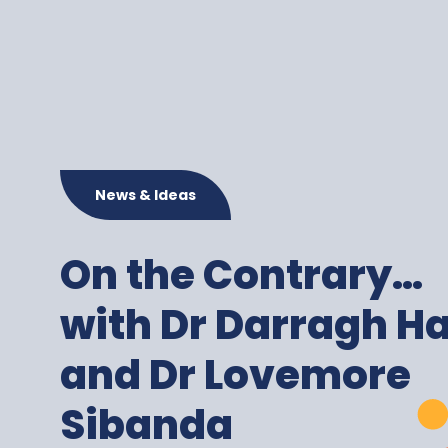
News & Ideas
On the Contrary…
with Dr Darragh H
and Dr Lovemore
Sibanda