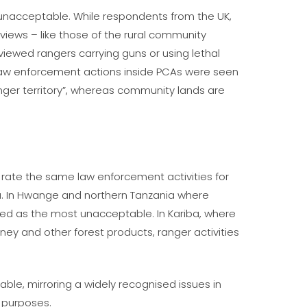
 unacceptable. While respondents from the UK,
 views – like those of the rural community
 viewed rangers carrying guns or using lethal
 law enforcement actions inside PCAs were seen
er territory”, whereas community lands are
 rate the same law enforcement activities for
ea. In Hwange and northern Tanzania where
ted as the most unacceptable. In Kariba, where
ey and other forest products, ranger activities
table, mirroring a widely recognised issues in
l purposes.