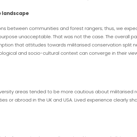
ve landscape
ons between communities and forest rangers; thus, we expect
urpose unacceptable. That was not the case. The overall patt
tion that attitudes towards militarised conservation split ne
cological and socio-cultural context can converge in their vi
versity areas tended to be more cautious about militarised r
cities or abroad in the UK and USA. Lived experience clearly