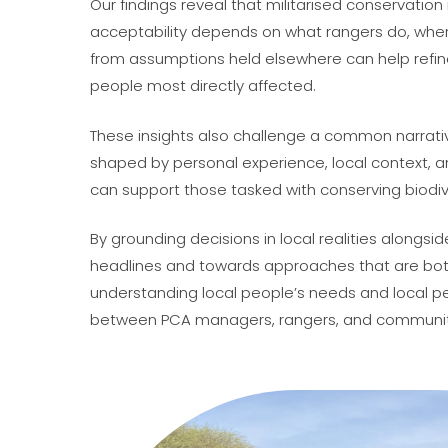
Our findings reveal that militarised conservation
acceptability depends on what rangers do, where
from assumptions held elsewhere can help refin
people most directly affected.
These insights also challenge a common narrativ
shaped by personal experience, local context, an
can support those tasked with conserving biodive
By grounding decisions in local realities along
headlines and towards approaches that are both s
understanding local people’s needs and local 
between PCA managers, rangers, and communiti