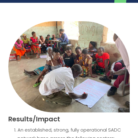
Results/Impact
An established, strong, fully operational SADC