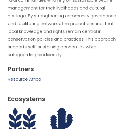
rural communities who rely on sustainable wildlife
management for their livelihoods and cultural
heritage. By strengthening community governance
and facilitating networks, the project ensures that
local knowledge and rights remain central in
conservation policies and practices. This approach
supports self-sustaining economies while
safeguarding biodiversity.
Partners
Resource Africa
Ecosystems