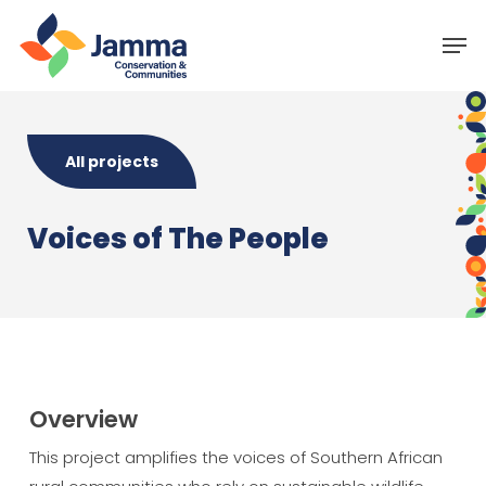
Skip
Menu
Men
to
main
content
All projects
Voices of The People
Overview
This project amplifies the voices of Southern African