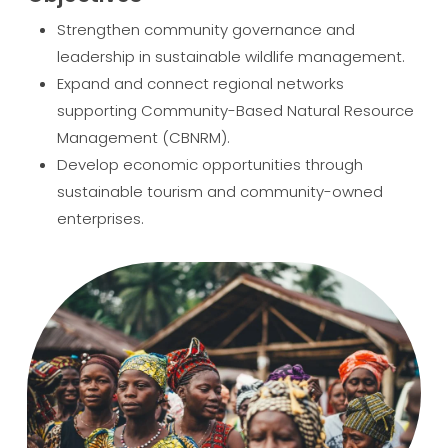
Strengthen community governance and
leadership in sustainable wildlife management.
Expand and connect regional networks
supporting Community-Based Natural Resource
Management (CBNRM).
Develop economic opportunities through
sustainable tourism and community-owned
enterprises.