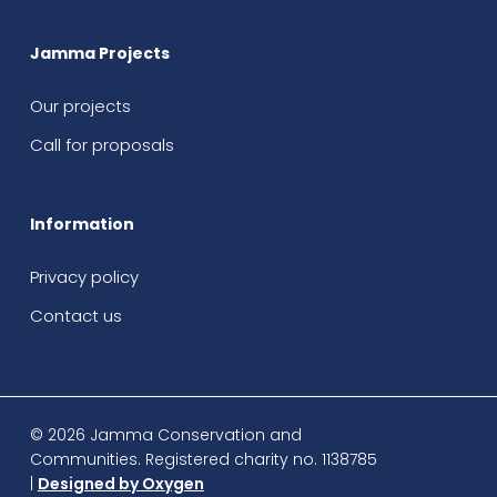
Jamma Projects
Our projects
Call for proposals
Information
Privacy policy
Contact us
© 2026 Jamma Conservation and
Communities. Registered charity no. 1138785
|
Designed by Oxygen