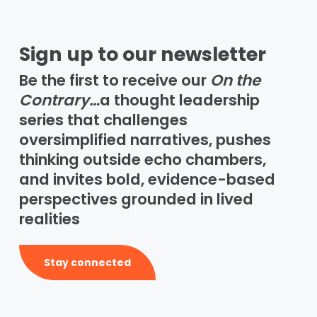
Sign up to our newsletter
Be the first to receive our
On the
Contrary…
a thought leadership
series that challenges
oversimplified narratives, pushes
thinking outside echo chambers,
and invites bold, evidence-based
perspectives grounded in lived
realities
Stay connected