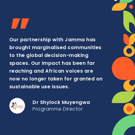
”
Our partnership with Jamma has
brought marginalised communities
to the global decision-making
spaces. Our impact has been far
reaching and African voices are
now no longer taken for granted on
sustainable use issues.
Dr Shylock Muyengwa
Programme Director