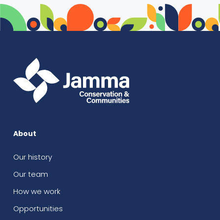
About
Our history
Our team
How we work
Opportunities