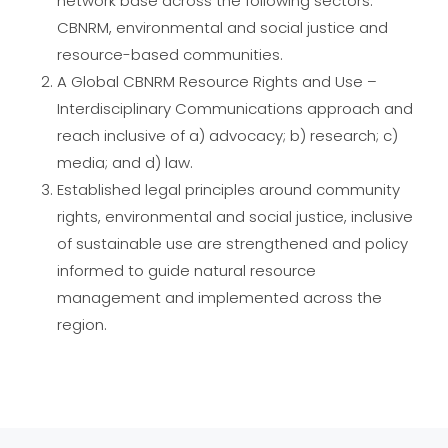
network base across the following sectors:
CBNRM, environmental and social justice and
resource-based communities.
A Global CBNRM Resource Rights and Use –
Interdisciplinary Communications approach and
reach inclusive of a) advocacy; b) research; c)
media; and d) law.
Established legal principles around community
rights, environmental and social justice, inclusive
of sustainable use are strengthened and policy
informed to guide natural resource
management and implemented across the
region.