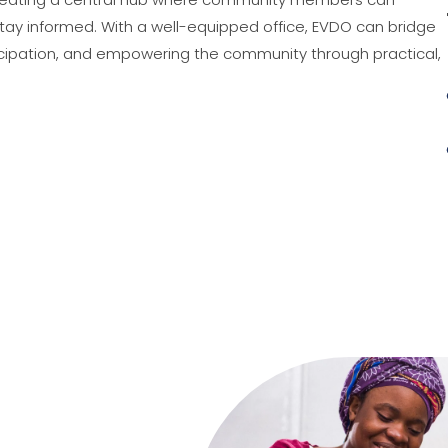
stay informed. With a well-equipped office, EVDO can bridge
rticipation, and empowering the community through practical,
Go