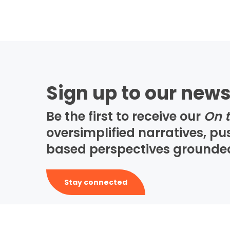
Sign up to our news
Be the first to receive our
On 
oversimplified narratives, p
based perspectives grounded i
Stay connected