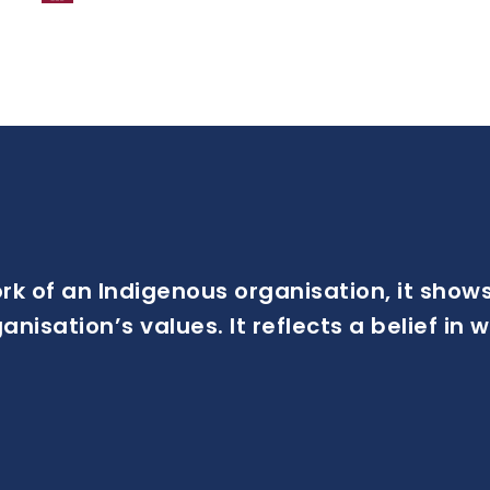
ork of an Indigenous organisation, it sh
isation’s values. It reflects a belief in wh