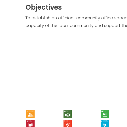
Objectives
To establish an efficient community office spac
capacity of the local community and support the
11 - Sustainable Cities and Communities
13 - Climate Action
15 - Life on Land
4 - Quality Education
5 - Gender Equality
6 - Clean Water and Sanitation