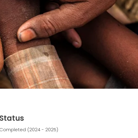
Status
Completed (2024 - 2025)