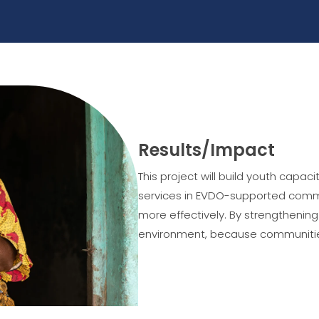
Results/Impact
This project will build youth capa
services in EVDO-supported commu
more effectively. By strengthenin
environment, because communities 