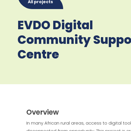
All projects
EVDO Digital
Community Suppo
Centre
Overview
In many African rural areas, access to digital to
disconnected from opportunity
. This project i