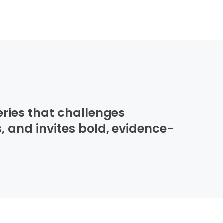
eries that challenges
, and invites bold, evidence-