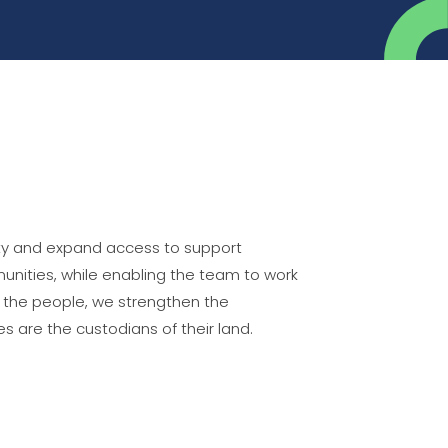
city and expand access to support
nities, while enabling the team to work
g the people, we strengthen the
are the custodians of their land.