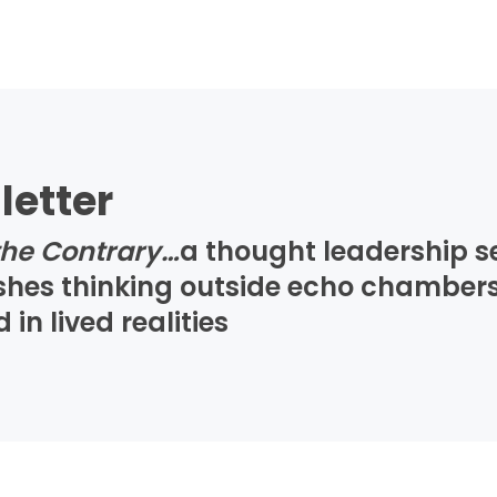
letter
the Contrary…
a thought leadership s
ushes thinking outside echo chambers
n lived realities