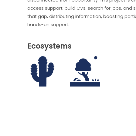
access support, build CVs, search for jobs, and 
that gap, distributing information, boosting pa
hands-on support.
Ecosystems
Deserts
Savannah, Shrublands and Grasslands