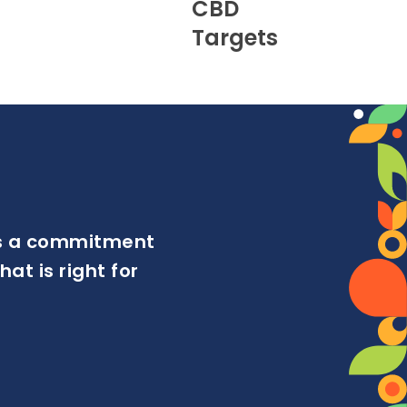
CBD
Targets
ows a commitment
at is right for