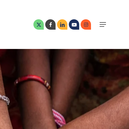
Menu
x-
facebook
linkedin
youtube
instagram
Menu
twitter