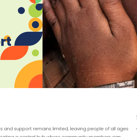
rt
ols and support remains limited, leaving people of all ages
s creating a central hub where community members can