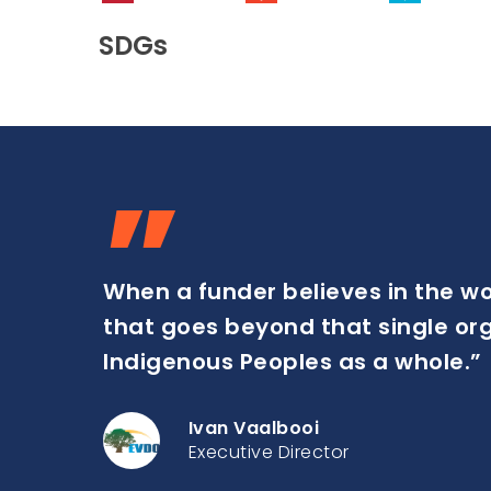
SDGs
”
When a funder believes in the w
that goes beyond that single organ
Indigenous Peoples as a whole.”
Ivan Vaalbooi
Executive Director