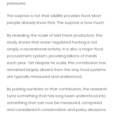
pressures.
The surprise is not that wildlife provides food. Most
people already know that. The surprise is how much.
By revealing the scale of wild meat production, the
study shows that state-regulated hunting is not
simply a recreational activity. It is also a major food
procurement system, providing billions of meals
each year. Yet despite its scale, this contribution has
remained largely absent from the way food systems
are typically measured and understood.
By putting numbers to that contribution, the research
turns something that has long been understood into
something that can now be measured, compared
and considered in conservation and policy decisions.