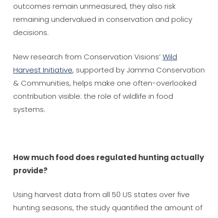
outcomes remain unmeasured, they also risk
remaining undervalued in conservation and policy
decisions.
New research from Conservation Visions’
Wild
Harvest Initiative
, supported by Jamma Conservation
& Communities, helps make one often-overlooked
contribution visible: the role of wildlife in food
systems.
How much food does regulated hunting actually
provide?
Using harvest data from all 50 US states over five
hunting seasons, the study quantified the amount of