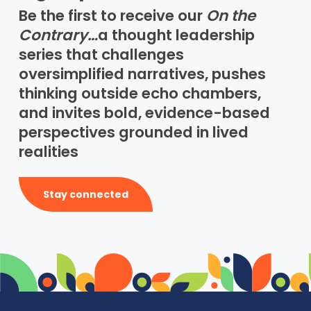
Be the first to receive our
On the
Contrary…
a thought leadership
series that challenges
oversimplified narratives, pushes
thinking outside echo chambers,
and invites bold, evidence-based
perspectives grounded in lived
realities
Stay connected