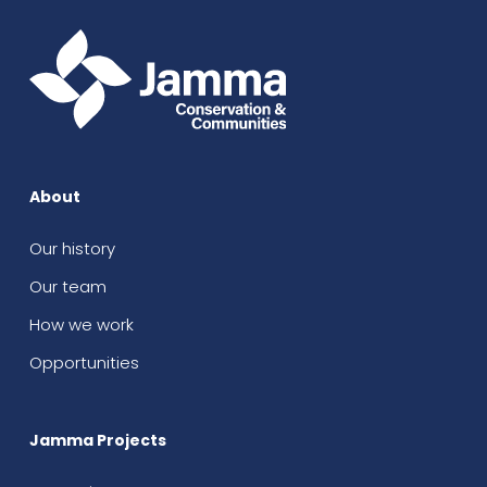
About
Our history
Our team
How we work
Opportunities
Jamma Projects