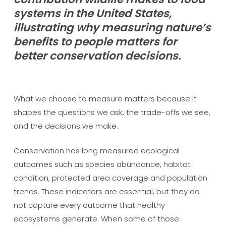
systems in the United States,
illustrating why measuring nature’s
benefits to people matters for
better conservation decisions.
What we choose to measure matters because it
shapes the questions we ask, the trade-offs we see,
and the decisions we make.
Conservation has long measured ecological
outcomes such as species abundance, habitat
condition, protected area coverage and population
trends. These indicators are essential, but they do
not capture every outcome that healthy
ecosystems generate. When some of those