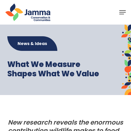
Skip
Menu
Men
to
main
content
News & Ideas
What We Measure
Shapes What We Value
New research reveals the enormous
contribution wildlife makes to food