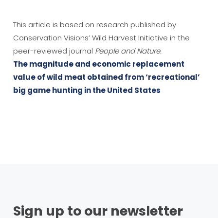
This article is based on research published by
Conservation Visions’ Wild Harvest Initiative in the
peer-reviewed journal
People and Nature.
The magnitude and economic replacement
value of wild meat obtained from ‘recreational’
big game hunting in the United States
Sign up to our newsletter