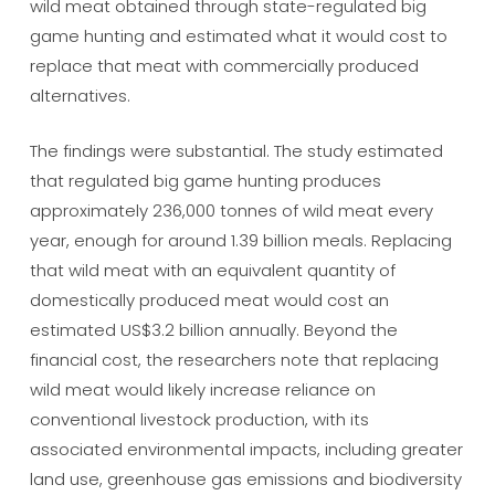
wild meat obtained through state-regulated big
game hunting and estimated what it would cost to
replace that meat with commercially produced
alternatives.
The findings were substantial. The study estimated
that regulated big game hunting produces
approximately 236,000 tonnes of wild meat every
year, enough for around 1.39 billion meals. Replacing
that wild meat with an equivalent quantity of
domestically produced meat would cost an
estimated US$3.2 billion annually. Beyond the
financial cost, the researchers note that replacing
wild meat would likely increase reliance on
conventional livestock production, with its
associated environmental impacts, including greater
land use, greenhouse gas emissions and biodiversity