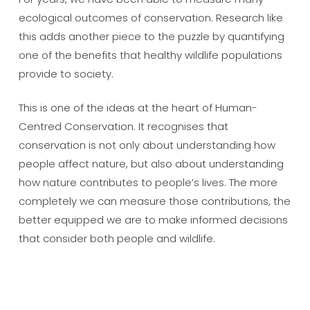
ecological outcomes of conservation. Research like
this adds another piece to the puzzle by quantifying
one of the benefits that healthy wildlife populations
provide to society.
This is one of the ideas at the heart of Human-
Centred Conservation. It recognises that
conservation is not only about understanding how
people affect nature, but also about understanding
how nature contributes to people’s lives. The more
completely we can measure those contributions, the
better equipped we are to make informed decisions
that consider both people and wildlife.