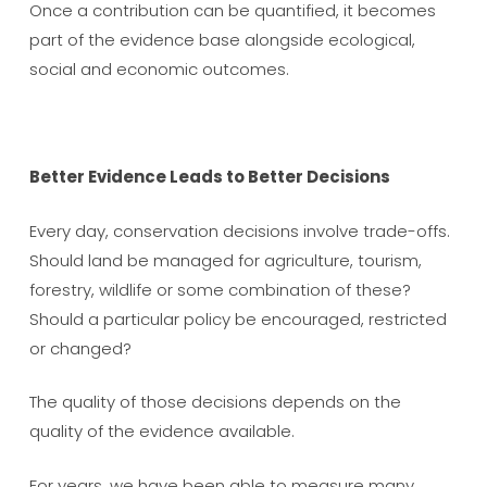
Once a contribution can be quantified, it becomes
part of the evidence base alongside ecological,
social and economic outcomes.
Better Evidence Leads to Better Decisions
Every day, conservation decisions involve trade-offs.
Should land be managed for agriculture, tourism,
forestry, wildlife or some combination of these?
Should a particular policy be encouraged, restricted
or changed?
The quality of those decisions depends on the
quality of the evidence available.
For years, we have been able to measure many