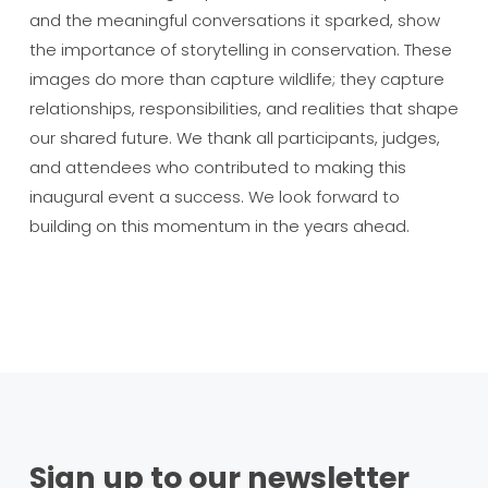
and the meaningful conversations it sparked, show
the importance of storytelling in conservation. These
images do more than capture wildlife; they capture
relationships, responsibilities, and realities that shape
our shared future. We thank all participants, judges,
and attendees who contributed to making this
inaugural event a success. We look forward to
building on this momentum in the years ahead.
Sign up to our newsletter