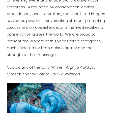
an evening event at the IUCN World Conservation
Congress. Surrounded by conservation leaders,
practitioners, and storytellers, the shortlisted images
served as powerful conversation starters, prompting
discussions on coexistence, and the lived realities of
conservation across the world. We are proud to
present the winners of this year’s three categories,
each selected for both artistic quality and the
strength of their message.
Custodians of the Land Winner:
Arghya Adhikary
Chosen charity:
Sattvic Soul Foundation