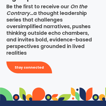
Be the first to receive our
On the
Contrary…
a thought leadership
series that challenges
oversimplified narratives, pushes
thinking outside echo chambers,
and invites bold, evidence-based
perspectives grounded in lived
realities
Stay connected