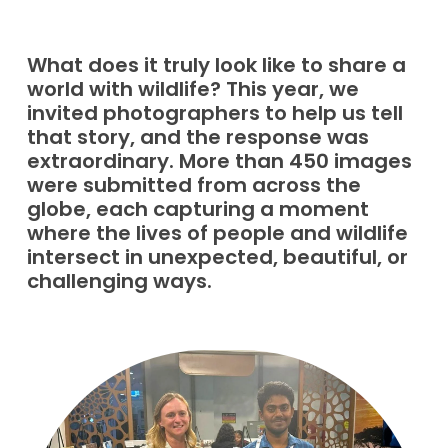
What does it truly look like to share a
world with wildlife? This year, we
invited photographers to help us tell
that story, and the response was
extraordinary. More than 450 images
were submitted from across the
globe, each capturing a moment
where the lives of people and wildlife
intersect in unexpected, beautiful, or
challenging ways.