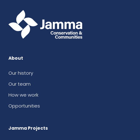
About
Our history
Our team
How we work
Opportunities
Jamma Projects