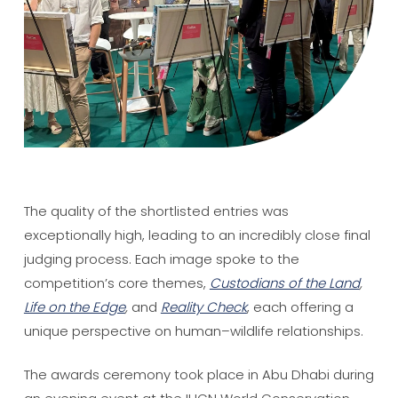
The quality of the shortlisted entries was
exceptionally high, leading to an incredibly close final
judging process. Each image spoke to the
competition’s core themes,
Custodians of the Land
,
Life on the Edge
,
and
Reality Check
, each offering a
unique perspective on human–wildlife relationships.
The awards ceremony took place in Abu Dhabi during