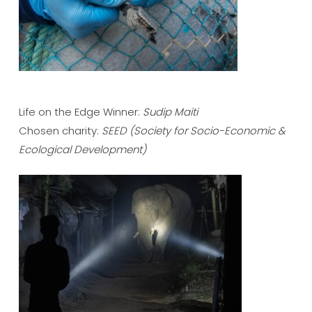
Life on the Edge Winner:
Sudip Maiti
Chosen charity:
SEED
(Society for Socio-Economic &
Ecological Development)