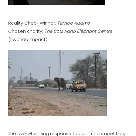
Reality Check Winner:
Tempe Adams
Chosen charity:
The Botswana Elephant Centre
(Kwando Impact)
The overwhelming response to our first competition,