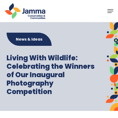
Skip
Menu
Men
to
main
content
News & Ideas
Living With Wildlife:
Celebrating the Winners
of Our Inaugural
Photography
Competition