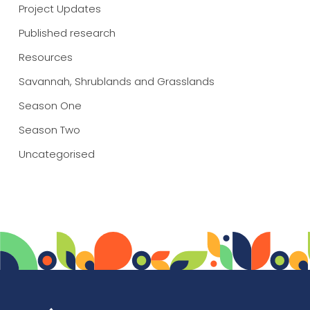
Project Updates
Published research
Resources
Savannah, Shrublands and Grasslands
Season One
Season Two
Uncategorised