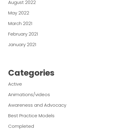
August 2022
May 2022
March 2021
February 2021
January 2021
Categories
Active
Animations/videos
Awareness and Advocacy
Best Practice Models
Completed