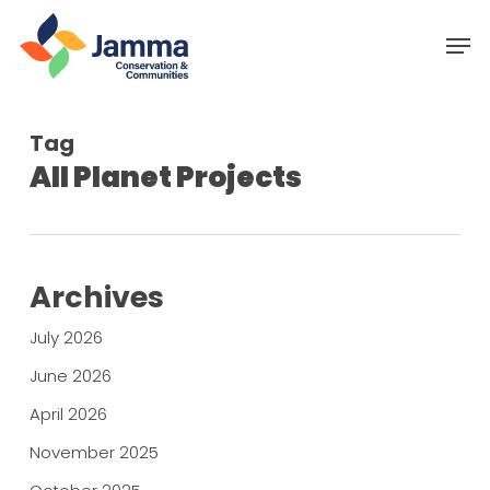
Skip
Menu
Men
to
main
content
Tag
All Planet Projects
Archives
July 2026
June 2026
April 2026
November 2025