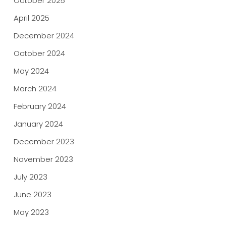
October 2025
April 2025
December 2024
October 2024
May 2024
March 2024
February 2024
January 2024
December 2023
November 2023
July 2023
June 2023
May 2023