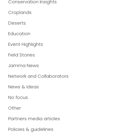
Conservation Insights
Croplands
Deserts
Education
Event Highlights
Field Stories
Jamma News
Network and Collaborators
News & Ideas
No focus
Other
Partners media articles
Policies & guidelines