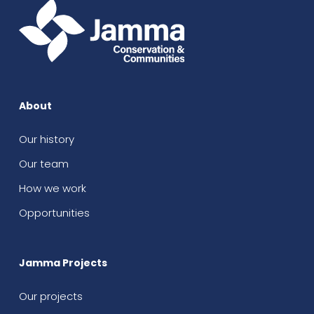
About
Our history
Our team
How we work
Opportunities
Jamma Projects
Our projects