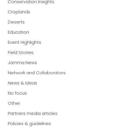
Conservation Insights
Croplands
Deserts
Education
Event Highlights
Field Stories
Jamma News
Network and Collaborators
News & Ideas
No focus
Other
Partners media articles
Policies & guidelines