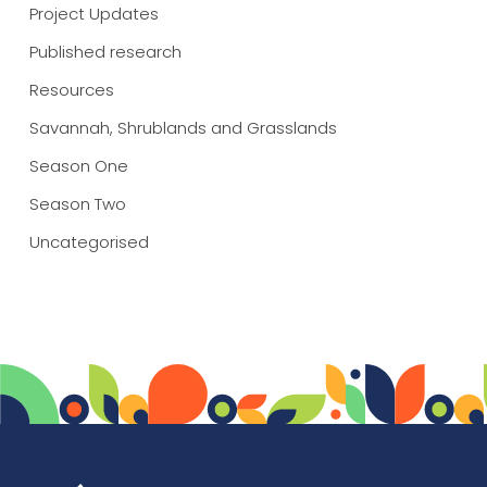
Project Updates
Published research
Resources
Savannah, Shrublands and Grasslands
Season One
Season Two
Uncategorised