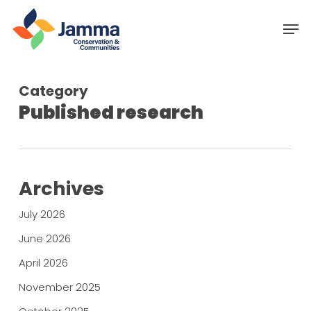
Skip
Menu
Men
to
main
content
Category
Published research
Archives
July 2026
June 2026
April 2026
November 2025