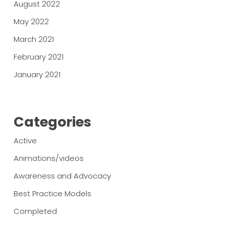
August 2022
May 2022
March 2021
February 2021
January 2021
Categories
Active
Animations/videos
Awareness and Advocacy
Best Practice Models
Completed