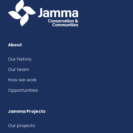
About
Our history
Our team
How we work
Opportunities
Jamma Projects
Our projects