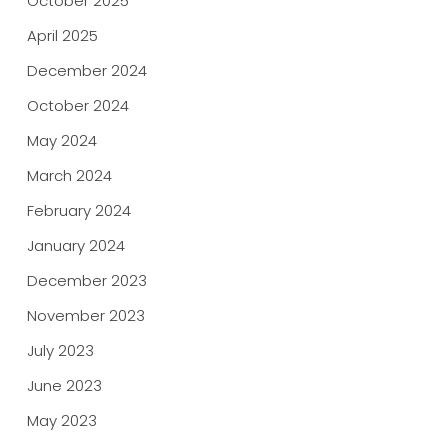
October 2025
April 2025
December 2024
October 2024
May 2024
March 2024
February 2024
January 2024
December 2023
November 2023
July 2023
June 2023
May 2023