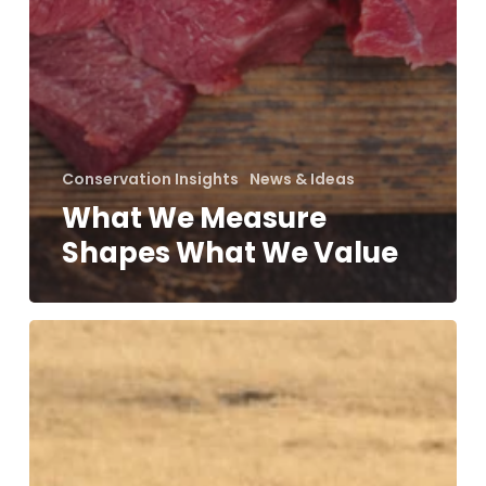
Conservation Insights
News & Ideas
What We Measure
Shapes What We Value
On
the
Contrary…
with
Prof
Dilys