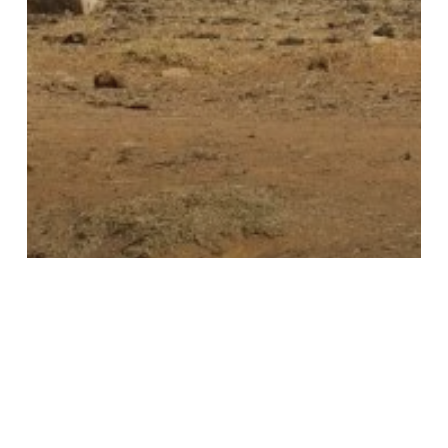
Conservation Insights
News & Ideas
Uncategorised
On the Contrary… with