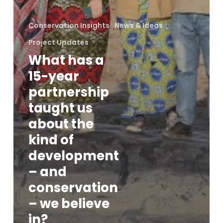
Conservation Insights
News & Ideas
Project Updates
What has a
15-year
partnership
taught us
about the
kind of
development
– and
conservation
– we believe
in?