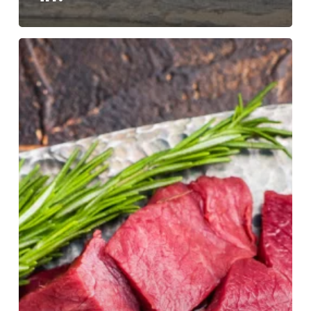
What
We
Measure
Shapes
What
We
Value