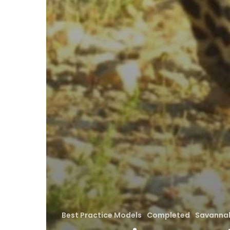
Best Practice Models
Completed
Savannah