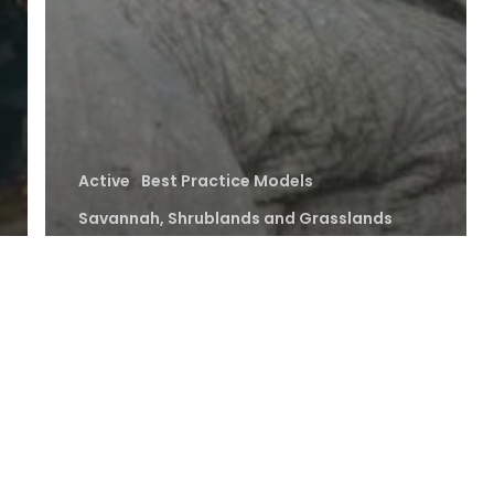
Active
Best Practice Models
Savannah, Shrublands and Grasslands
Strengthening
Human-Wildlife
Coexistence for
Sustainable
Conservation