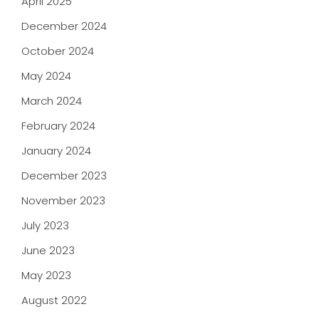
April 2025
December 2024
October 2024
May 2024
March 2024
February 2024
January 2024
December 2023
November 2023
July 2023
June 2023
May 2023
August 2022