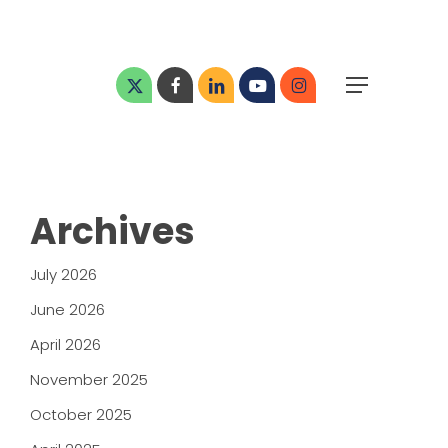
Menu
x-
facebook
linkedin
youtube
instagram
Menu
twitter
Archives
July 2026
June 2026
April 2026
November 2025
October 2025