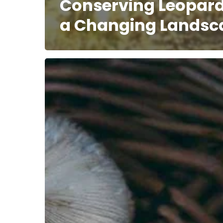
Conserving Leopard
a Changing Landsc
Disrupting
Nature’s
Discourse