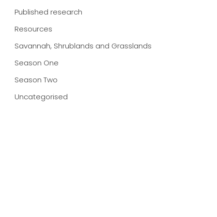
Published research
Resources
Savannah, Shrublands and Grasslands
Season One
Season Two
Uncategorised