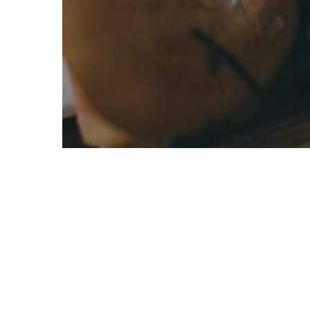
Active
Best Practice Models
Savannah, Shrublands and Grasslands
Disrupting
Nature’s Discourse