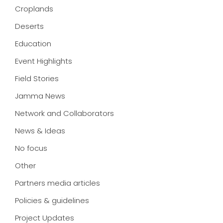
Croplands
Deserts
Education
Event Highlights
Field Stories
Jamma News
Network and Collaborators
News & Ideas
No focus
Other
Partners media articles
Policies & guidelines
Project Updates