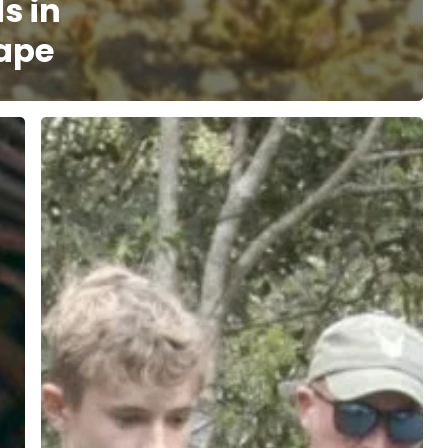
s in
ape
Strengthening
Human-
Wildlife
Coexistence
for
Sustainable
Conservation