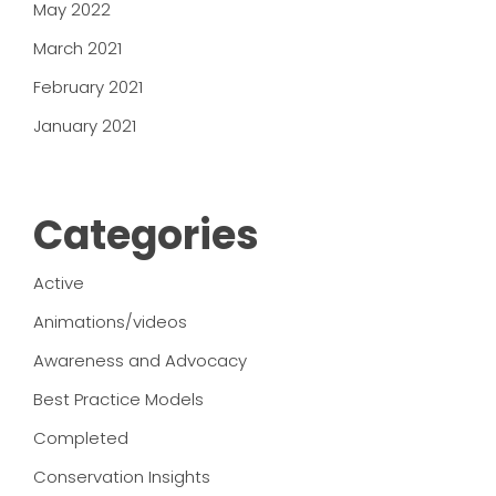
May 2022
March 2021
February 2021
January 2021
Categories
Active
Animations/videos
Awareness and Advocacy
Best Practice Models
Completed
Conservation Insights