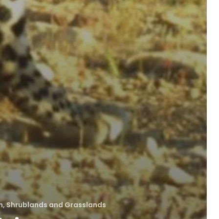
, Shrublands and Grasslands