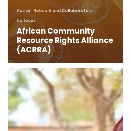
Active
Network and Collaborators
No focus
African Community
Resource Rights Alliance
(ACRRA)
Holistic
Approach