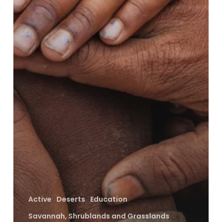
Active
Deserts
Education
Savannah, Shrublands and Grasslands