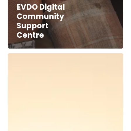
EVDO Digital
Community
Support
Centre
African
Community
Resource
Rights
Alliance
(ACRRA)