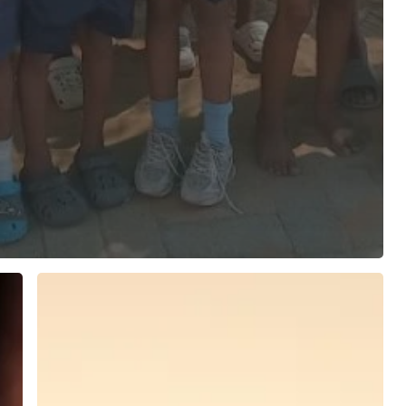
African
Community
Resource
Rights
Alliance