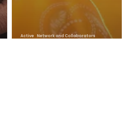
Active
Network and Collaborators
No focus
African
Community
Resource Rights
Alliance (ACRRA)