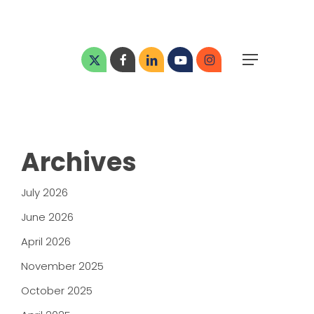
Menu
x-
facebook
linkedin
youtube
instagram
Menu
twitter
Archives
July 2026
June 2026
April 2026
November 2025
October 2025