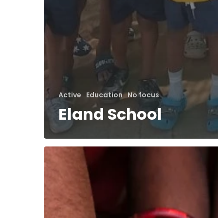
Active
Education
No focus
Eland School
EVDO
Digital
Community
Support
Centre