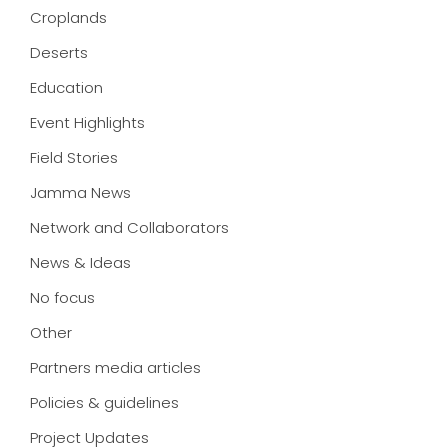
Croplands
Deserts
Education
Event Highlights
Field Stories
Jamma News
Network and Collaborators
News & Ideas
No focus
Other
Partners media articles
Policies & guidelines
Project Updates