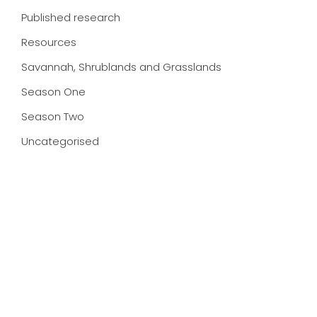
Published research
Resources
Savannah, Shrublands and Grasslands
Season One
Season Two
Uncategorised