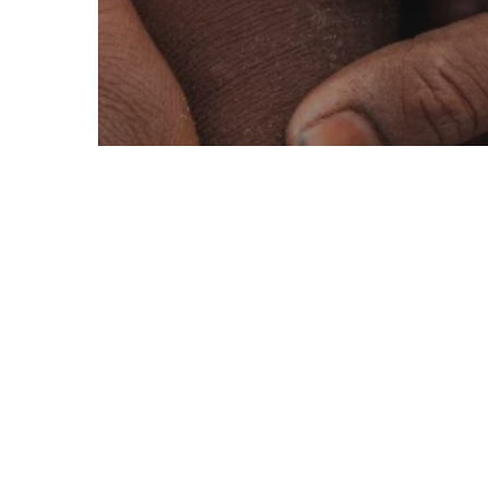
Active
Deserts
Education
Savannah, Shrublands and Grasslands
EVDO Digital
Community
Support Centre
Holistic
Approach