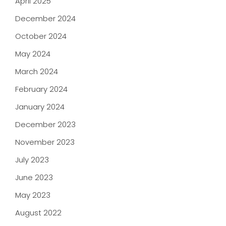
April 2025
December 2024
October 2024
May 2024
March 2024
February 2024
January 2024
December 2023
November 2023
July 2023
June 2023
May 2023
August 2022