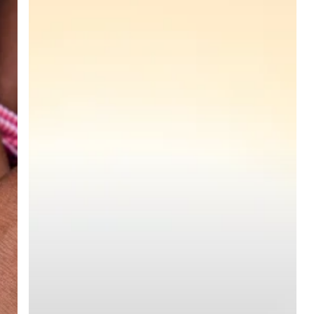
(ACRRA)