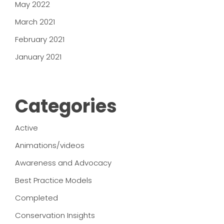
May 2022
March 2021
February 2021
January 2021
Categories
Active
Animations/videos
Awareness and Advocacy
Best Practice Models
Completed
Conservation Insights