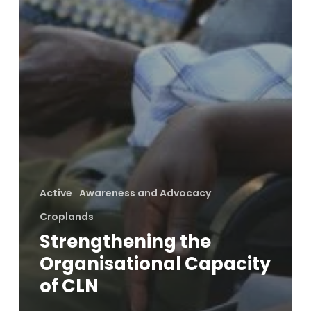
Active
Awareness and Advocacy
Croplands
Strengthening the
Organisational Capacity
of CLN