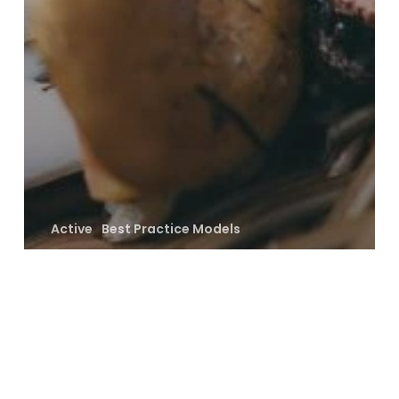
Active
Best Practice Models
Savannah, Shrublands and Grasslands
Disrupting Nature’s
Discourse
Archives