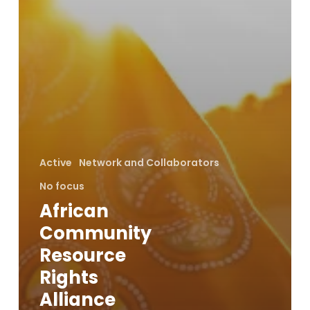
Active
Network and Collaborators
No focus
African
Community
Resource
Rights
Alliance