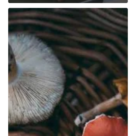
Disrupting
Nature’s
Discourse