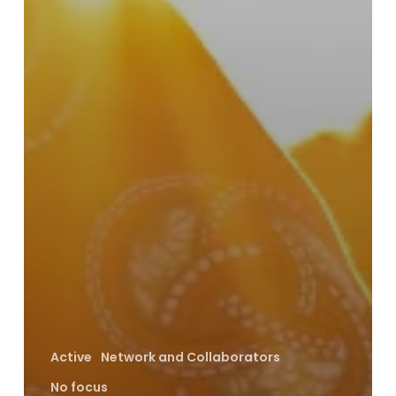
Active
Network and Collaborators
No focus