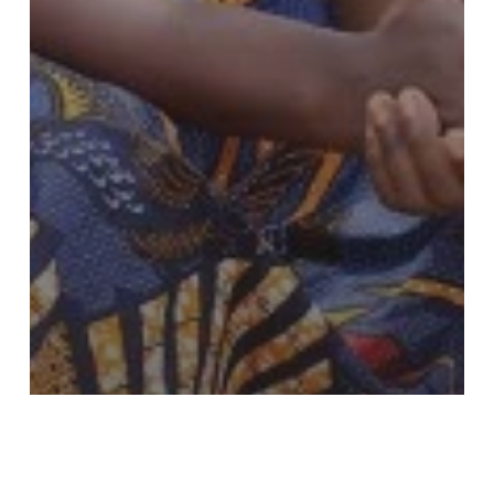
Completed
Croplands
Education
Holistic Approach