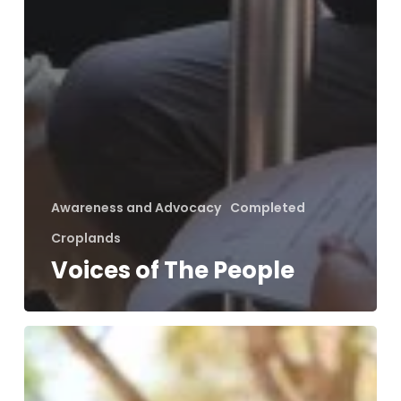
Awareness and Advocacy
Completed
Croplands
Voices of The People
Holistic
Approach