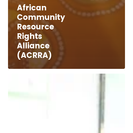
African
Community
Resource
Rights
Alliance
(ACRRA)
Voices
of
The
People