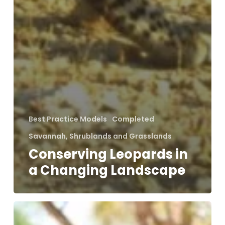
Best Practice Models
Completed
Savannah, Shrublands and Grasslands
Conserving Leopards in
a Changing Landscape
Holistic
Approach