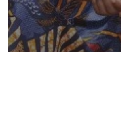
Completed
Croplands
Education
Holistic Approach
Aquaculture
for
Sustainable
Livelihoods