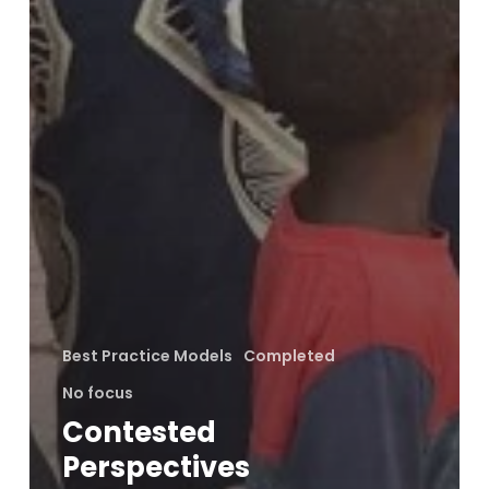
Best Practice Models
Completed
No focus
Contested
Perspectives