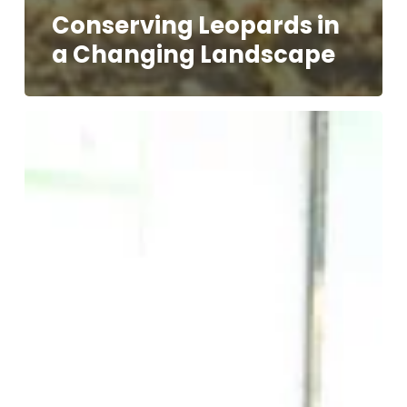
Conserving Leopards in
a Changing Landscape
Voices
of
The
People