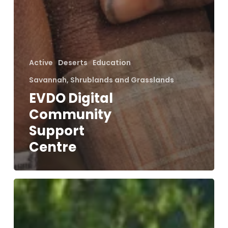
Active
Deserts
Education
Savannah, Shrublands and Grasslands
EVDO Digital
Community
Support
Centre
Conserving
Leopards
in
a