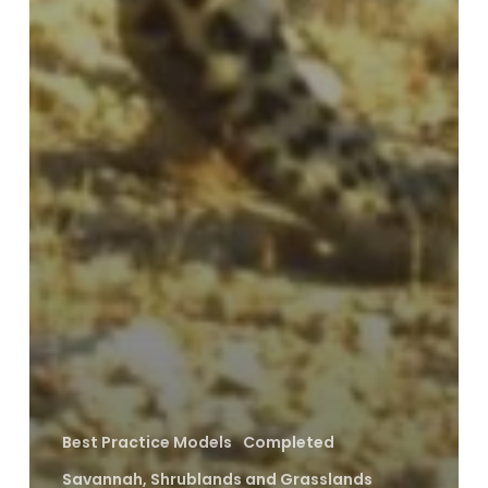
Best Practice Models
Completed
Savannah, Shrublands and Grasslands