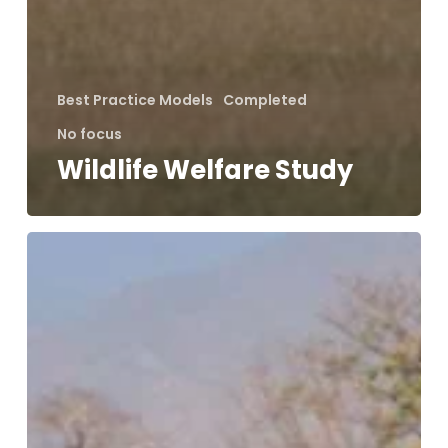
Best Practice Models
Completed
No focus
Wildlife Welfare Study
IUCN
Human-
Wildlife
Conflict
Specialist
Group