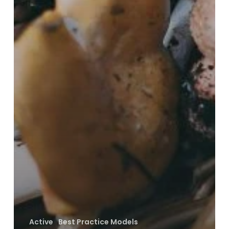
Active
Best Practice Models