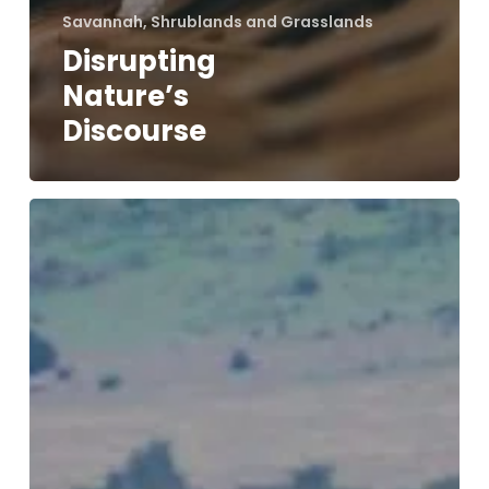
Savannah, Shrublands and Grasslands
Disrupting
Nature’s
Discourse
Wildlife
Welfare
Study