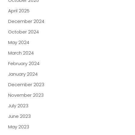
October 2025
April 2025
December 2024
October 2024
May 2024
March 2024
February 2024
January 2024
December 2023
November 2023
July 2023
June 2023
May 2023