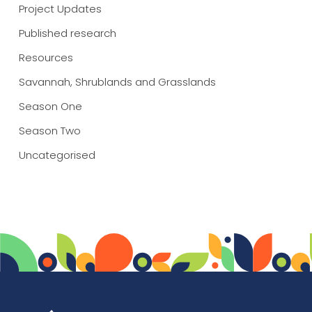
Project Updates
Published research
Resources
Savannah, Shrublands and Grasslands
Season One
Season Two
Uncategorised