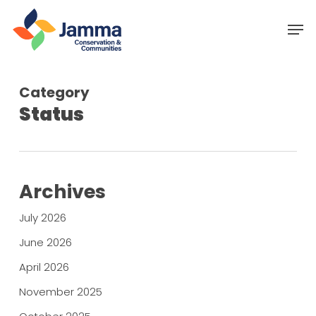
Skip
Menu
Men
to
main
content
Category
Status
Archives
July 2026
June 2026
April 2026
November 2025