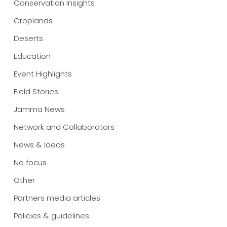
Conservation Insights
Croplands
Deserts
Education
Event Highlights
Field Stories
Jamma News
Network and Collaborators
News & Ideas
No focus
Other
Partners media articles
Policies & guidelines