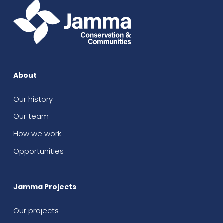
About
Our history
Our team
How we work
Opportunities
Jamma Projects
Our projects