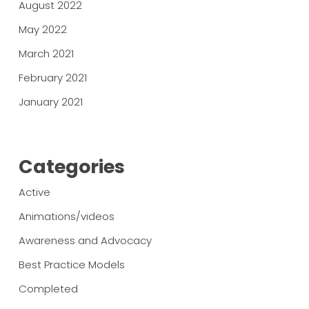
August 2022
May 2022
March 2021
February 2021
January 2021
Categories
Active
Animations/videos
Awareness and Advocacy
Best Practice Models
Completed