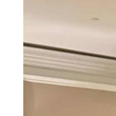
International
Conservation
Caucus
Foundation
Group