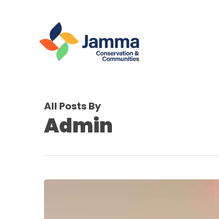
Skip
to
main
content
All Posts By
Admin
Jamma
Joins
the