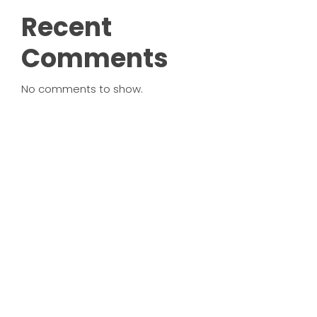
Recent
Comments
No comments to show.