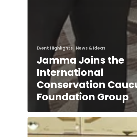
Event Highlights
News & Ideas
Jamma Joins the
International
Conservation Cauc
Foundation Group
Jamma
at