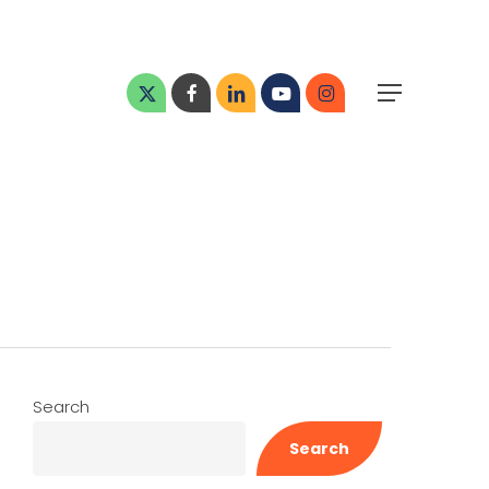
Menu
x-
facebook
linkedin
youtube
instagram
Menu
twitter
Search
Search