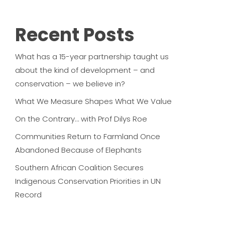
Recent Posts
What has a 15-year partnership taught us
about the kind of development – and
conservation – we believe in?
What We Measure Shapes What We Value
On the Contrary… with Prof Dilys Roe
Communities Return to Farmland Once
Abandoned Because of Elephants
Southern African Coalition Secures
Indigenous Conservation Priorities in UN
Record