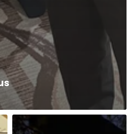
us
Episode
One