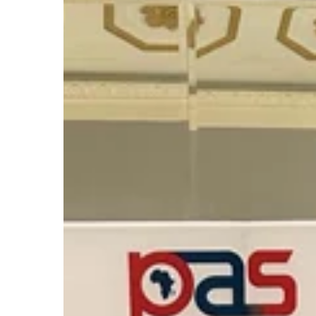
the
9th
Powering
Africa
Summit