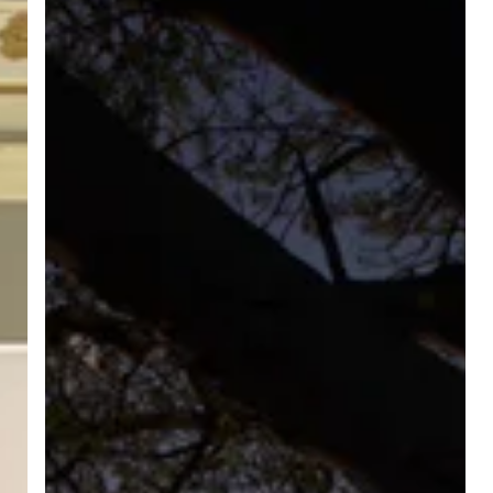
Of
The
Podcast
Is
Now
Out!