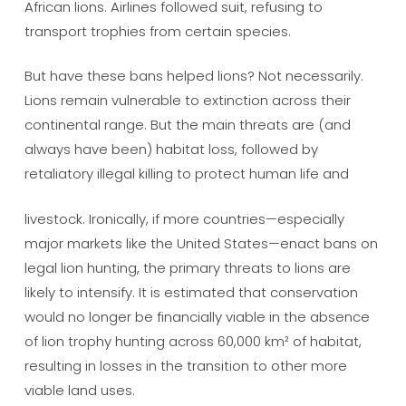
African lions. Airlines followed suit, refusing to
transport trophies from certain species.
But have these bans helped lions? Not necessarily.
Lions remain vulnerable to extinction across their
continental range. But the main threats are (and
always have been) habitat loss, followed by
retaliatory illegal killing to protect human life and
livestock. Ironically, if more countries—especially
major markets like the United States—enact bans on
legal lion hunting, the primary threats to lions are
likely to intensify. It is estimated that conservation
would no longer be financially viable in the absence
of lion trophy hunting across 60,000 km² of habitat,
resulting in losses in the transition to other more
viable land uses.