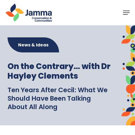
Skip
Menu
Men
to
main
content
News & Ideas
On the Contrary… with Dr
Hayley Clements
Ten Years After Cecil: What We
Should Have Been Talking
About All Along