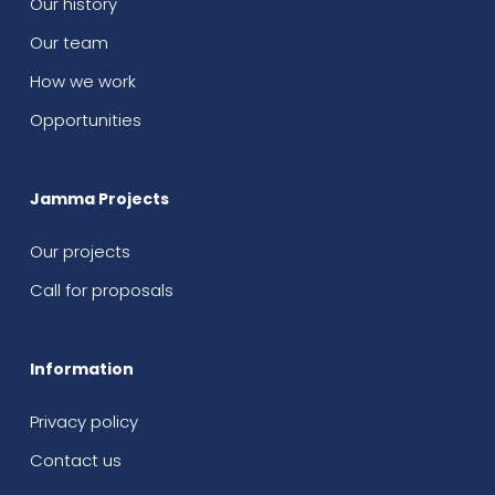
Our history
Our team
How we work
Opportunities
Jamma Projects
Our projects
Call for proposals
Information
Privacy policy
Contact us