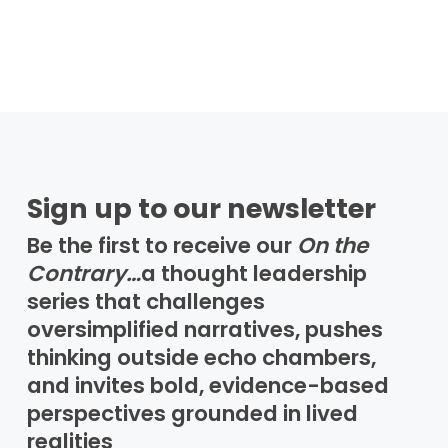
Sign up to our newsletter
Be the first to receive our
On the
Contrary…
a thought leadership
series that challenges
oversimplified narratives, pushes
thinking outside echo chambers,
and invites bold, evidence-based
perspectives grounded in lived
realities