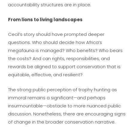
accountability structures are in place.
From lions to living landscapes
Cecil’s story should have prompted deeper
questions. Who should decide how Africa’s
megafauna is managed? Who benefits? Who bears
the costs? And can rights, responsibilities, and
rewards be aligned to support conservation that is
equitable, effective, and resilient?
The strong public perception of trophy hunting as
immoral remains a significant—and perhaps
insurmountable—obstacle to more nuanced public
discussion. Nonetheless, there are encouraging signs
of change in the broader conservation narrative.