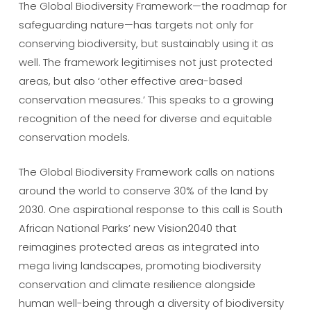
The Global Biodiversity Framework—the roadmap for
safeguarding nature—has targets not only for
conserving biodiversity, but sustainably using it as
well. The framework legitimises not just protected
areas, but also ‘other effective area-based
conservation measures.’ This speaks to a growing
recognition of the need for diverse and equitable
conservation models.
The Global Biodiversity Framework calls on nations
around the world to conserve 30% of the land by
2030. One aspirational response to this call is South
African National Parks’ new Vision2040 that
reimagines protected areas as integrated into
mega living landscapes, promoting biodiversity
conservation and climate resilience alongside
human well-being through a diversity of biodiversity