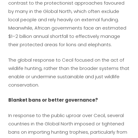
contrast to the protectionist approaches favoured
by many in the Global North, which often exclude
local people and rely heavily on external funding.
Meanwhile, African governments face an estimated
$1–2 billion annual shortfall to effectively manage
their protected areas for lions and elephants.
The global response to Cecil focused on the act of
wildlife hunting, rather than the broader systems that
enable or undermine sustainable and just wildlife
conservation.
Blanket bans or better governance?
In response to the public uproar over Cecil, several
countries in the Global North imposed or tightened
bans on importing hunting trophies, particularly from