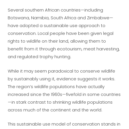
Several southern African countries—including
Botswana, Namibia, South Africa and Zimbabwe—
have adopted a sustainable use approach to
conservation. Local people have been given legal
rights to wildlife on their land, allowing them to
benefit from it through ecotourism, meat harvesting,
and regulated trophy hunting.
While it may seem paradoxical to conserve wildlife
by sustainably using it, evidence suggests it works.
The region’s wildlife populations have actually
increased since the 1960s—fivefold in some countries
—in stark contrast to shrinking wildlife populations
across much of the continent and the world.
This sustainable use model of conservation stands in