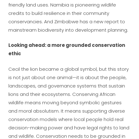
friendly land uses. Namibia is pioneering wildlife
credits to build resilience in their community
conservancies. And Zimbabwe has a new report to
mainstream biodiversity into development planning.
Looking ahead: a more grounded conservation
ethic
Cecil the lion became a global symbol, but this story
is not just about one animal—it is about the people,
landscapes, and governance systems that sustain
lions and their ecosystems. Conserving African
wildlife means moving beyond symbolic gestures
and moral absolutism. It means supporting diverse
conservation models where local people hold real
decision-making power and have legal rights to land
and wildlife. Conservation needs to be grounded in