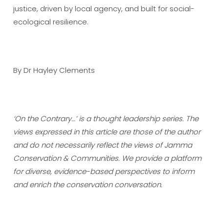
justice, driven by local agency, and built for social-
ecological resilience.
By Dr Hayley Clements
‘On the Contrary…’ is a thought leadership series. The
views expressed in this article are those of the author
and do not necessarily reflect the views of Jamma
Conservation & Communities. We provide a platform
for diverse, evidence-based perspectives to inform
and enrich the conservation conversation.