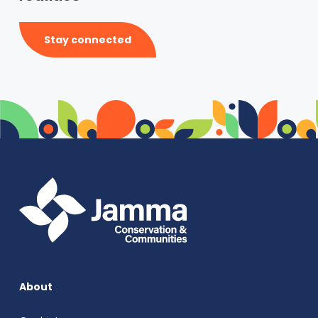
Stay connected
About