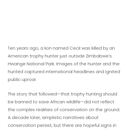
Ten years ago, a lion named Cecil was killed by an
American trophy hunter just outside Zimbabwe’s
Hwange National Park. Images of the hunter and the
hunted captured international headlines and ignited
public uproar.
The story that followed—that trophy hunting should
be banned to save African wildlife—did not reflect
the complex realities of conservation on the ground.
A decade later, simplistic narratives about
conservation persist, but there are hopeful signs in