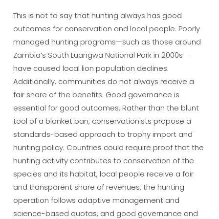
This is not to say that hunting always has good
outcomes for conservation and local people. Poorly
managed hunting programs—such as those around
Zambia’s South Luangwa National Park in 2000s—
have caused local lion population declines.
Additionally, communities do not always receive a
fair share of the benefits. Good governance is
essential for good outcomes. Rather than the blunt
tool of a blanket ban, conservationists propose a
standards-based approach to trophy import and
hunting policy. Countries could require proof that the
hunting activity contributes to conservation of the
species and its habitat, local people receive a fair
and transparent share of revenues, the hunting
operation follows adaptive management and
science-based quotas, and good governance and