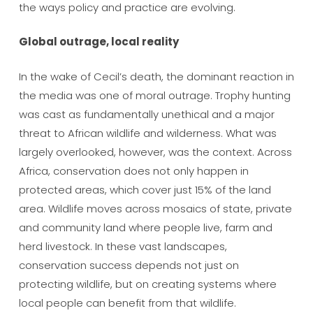
the ways policy and practice are evolving.
Global outrage, local reality
In the wake of Cecil’s death, the dominant reaction in
the media was one of moral outrage. Trophy hunting
was cast as fundamentally unethical and a major
threat to African wildlife and wilderness. What was
largely overlooked, however, was the context. Across
Africa, conservation does not only happen in
protected areas, which cover just 15% of the land
area. Wildlife moves across mosaics of state, private
and community land where people live, farm and
herd livestock. In these vast landscapes,
conservation success depends not just on
protecting wildlife, but on creating systems where
local people can benefit from that wildlife.