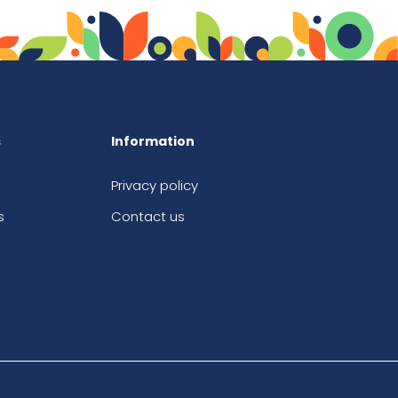
s
Information
Privacy policy
s
Contact us