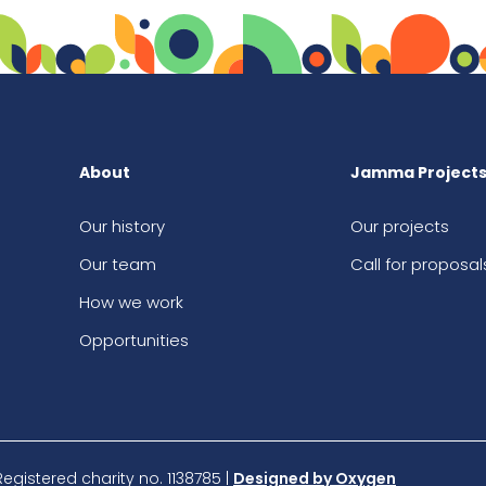
About
Jamma Project
Our history
Our projects
Our team
Call for proposal
How we work
Opportunities
istered charity no. 1138785 |
Designed by Oxygen