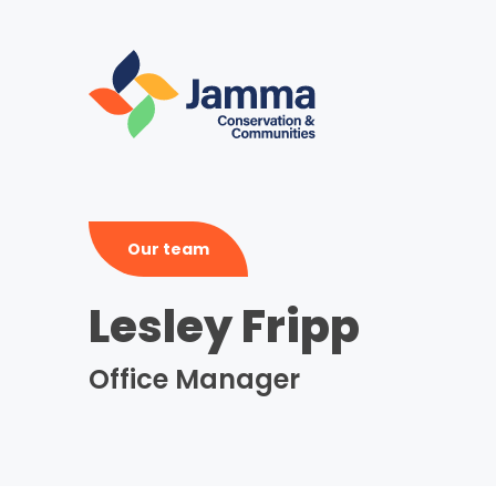
Skip
to
main
content
Our team
Lesley Fripp
Office Manager