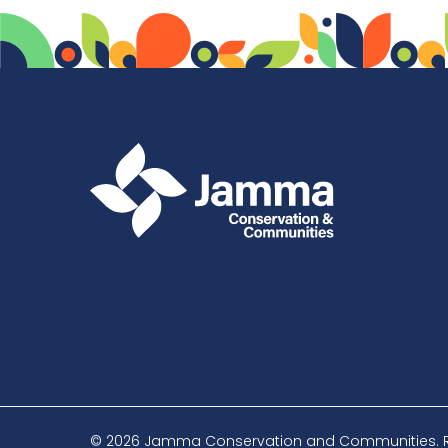
© 2026 Jamma Conservation and Communities. Reg