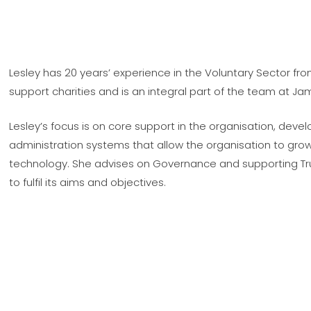
Lesley has 20 years’ experience in the Voluntary Sector fro
support charities and is an integral part of the team at Ja
Lesley’s focus is on core support in the organisation, dev
administration systems that allow the organisation to gro
technology. She advises on Governance and supporting Tru
to fulfil its aims and objectives.