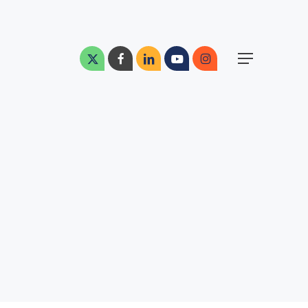
Menu
x-
facebook
linkedin
youtube
instagram
Menu
twitter