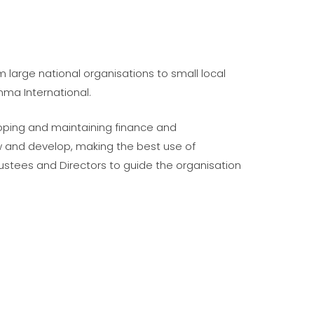
m large national organisations to small local
mma International.
eloping and maintaining finance and
w and develop, making the best use of
stees and Directors to guide the organisation