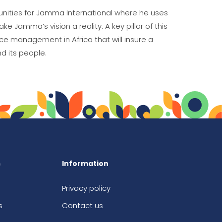
unities for Jamma International where he uses
e Jamma’s vision a reality. A key pillar of this
ce management in Africa that will insure a
d its people.
s
Information
Privacy policy
s
Contact us