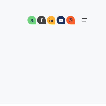
Menu
x-
facebook
linkedin
youtube
instagram
Menu
twitter