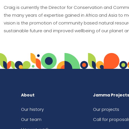
Craig is currently the Director for Conservation and Comm
the many years of expertise gained in Africa and Asia to mak
vision is the promotion of community based natural resour
sustainable future and improved wellbeing of our planet an
About
Jamma Project
Our history
Our projects
Our team
Call for proposal