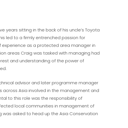
 years sitting in the back of his uncle’s Toyota
his led to a firmly entrenched passion for
 of experience as a protected area manager in
tion areas Craig was tasked with managing had
terest and understanding of the power of
ed.
technical advisor and later programme manager
ces across Asia involved in the management and
l to this role was the responsibility of
ffected local communities in management of
aig was asked to head up the Asia Conservation