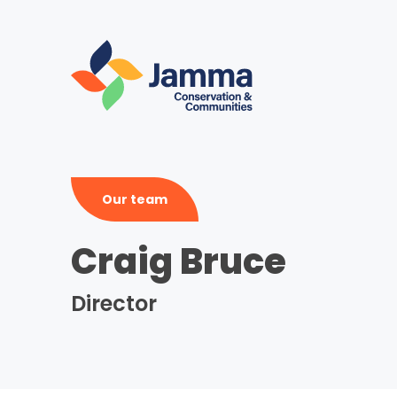
Skip
to
main
content
Our team
Craig Bruce
Director