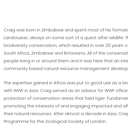
Craig was born in Zimbabwe and spent most of his formative
Landcruiser, always on some sort of a quest after wildlife. T
biodiversity conservation, which resulted in over 20 years
South Africa, Zimbabwe and Botswana. All of the conserva
people living in or around them and it was here that an in
community based natural resource management develop
The expertise gained in Africa was put to good use as a 
with WWF in Asia. Craig served as an advisor for WWF offi
protection of conservation areas that held tiger. Fundamenta
promoting the interests of and engaging impacted and a
their natural resources. After almost a decade in Asia, Cr
Programme for the Zoological Society of London.