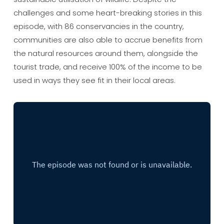
challenges and some heart-breaking stories in this
episode, with 86 conservancies in the country,
communities are also able to accrue benefits from
the natural resources around them, alongside the
tourist trade, and receive 100% of the income to be
used in ways they see fit in their local areas.