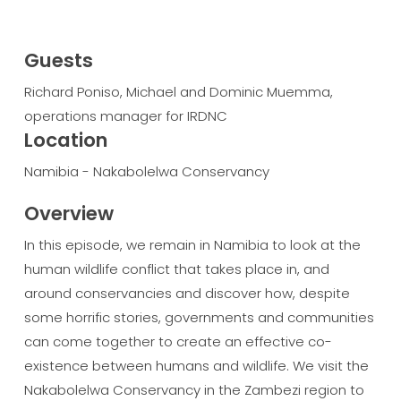
Guests
Richard Poniso, Michael and Dominic Muemma,
operations manager for IRDNC
Location
Namibia - Nakabolelwa Conservancy
Overview
In this episode, we remain in Namibia to look at the
human wildlife conflict that takes place in, and
around conservancies and discover how, despite
some horrific stories, governments and communities
can come together to create an effective co-
existence between humans and wildlife. We visit the
Nakabolelwa Conservancy in the Zambezi region to