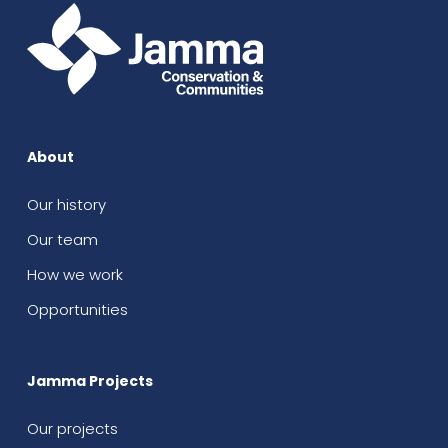
About
Our history
Our team
How we work
Opportunities
Jamma Projects
Our projects