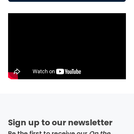
Sign up to our newsletter
Be the first to receive our
On the