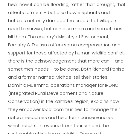
hear how it can be flooding, rather than drought, that
affects farmers – but also how elephants and
buffalos not only damage the crops that villagers
need to survive, but can also maim and sometimes
kill them. The country’s Ministry of Environment,
Forestry & Tourism offers some compensation and
support for those affected by human wildlife conflict,
there is the acknowledgement that more can – and
sometimes needs – to be done. Both Richard Poniso
and a farmer named Michael tell their stories.
Dominic Muemma, operations manager for IRDNC
(Integrated Rural Development and Nature
Conservation) in the Zambezi region, explains how
they empower local communities to manage their
natural resources and help form conservancies,
which results in revenue from tourism and the
sustainable utilisation of wildlife. Despite the