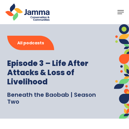
Skip
Menu
Men
to
main
content
All podcasts
Episode 3 – Life After
Attacks & Loss of
Livelihood
Beneath the Baobab | Season
Two