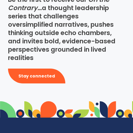
Contrary…
a thought leadership
series that challenges
oversimplified narratives, pushes
thinking outside echo chambers,
and invites bold, evidence-based
perspectives grounded in lived
realities
Stay connected