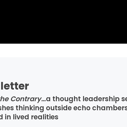
letter
the Contrary…
a thought leadership s
ushes thinking outside echo chambers
n lived realities