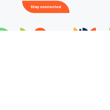
Stay connected