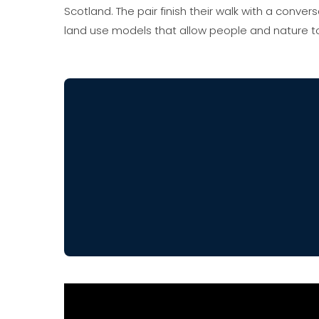
Scotland. The pair finish their walk with a conv
land use models that allow people and nature to