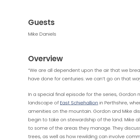
Guests
Mike Daniels
Overview
“We are all dependent upon the air that we bre
have done for centuries: we can’t go on that way
In a special final episode for the series, Gordon
landscape of
East Schiehallion
in Perthshire, whe
amenities on the mountain. Gordon and Mike di
begin to take on stewardship of the land. Mike a
to some of the areas they manage. They discus
trees, as well as how rewilding can involve com