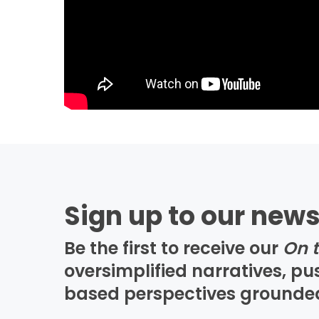
Sign up to our news
Be the first to receive our
On 
oversimplified narratives, p
based perspectives grounded i