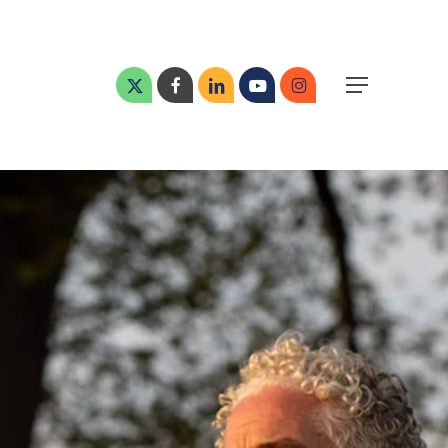
Menu
x-
facebook
linkedin
youtube
instagram
Menu
twitter