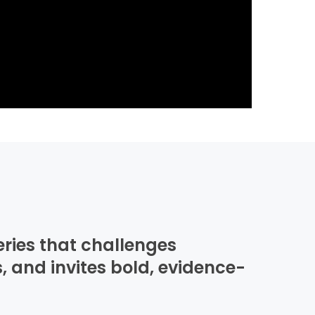
eries that challenges
, and invites bold, evidence-