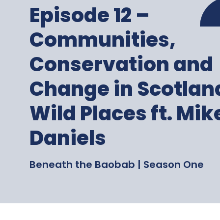
Episode 12 –
Communities,
Conservation and
Change in Scotlan
Wild Places ft. Mik
Daniels
Beneath the Baobab | Season One