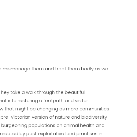
n. To mismanage them and treat them badly as we
They take a walk through the beautiful
nt into restoring a footpath and visitor
how that might be changing as more communities
pre-Victorian version of nature and biodiversity
 burgeoning populations on animal health and
reated by past exploitative land practises in