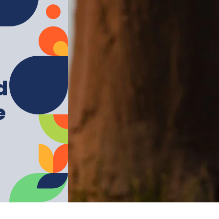
d’s
e