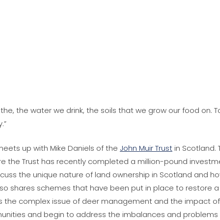
athe, the water we drink, the soils that we grow our food o
.”
 meets up with Mike Daniels of the
John Muir Trust
in Scotland. 
re the Trust has recently completed a million-pound investme
scuss the unique nature of land ownership in Scotland and 
lso shares schemes that have been put in place to restore a 
s the complex issue of deer management and the impact of
munities and begin to address the imbalances and problems c