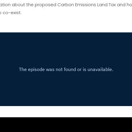
ersation about the proposed Carbon Emissions Land Tax and ho
 co-exist.